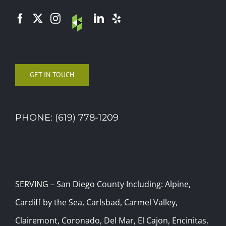
GET IN TOUCH
PHONE: (619) 778-1209
SERVING – San Diego County Including: Alpine,
Cardiff by the Sea, Carlsbad, Carmel Valley,
Clairemont, Coronado, Del Mar, El Cajon, Encinitas,