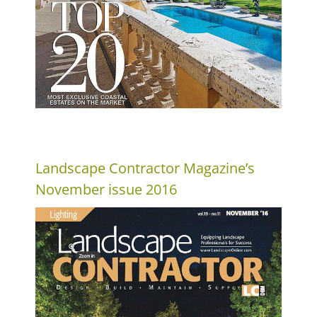
Landscape Contractor Magazine’s
November issue 2016