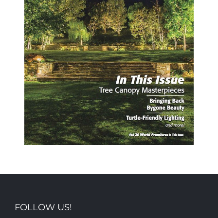
FOLLOW US!