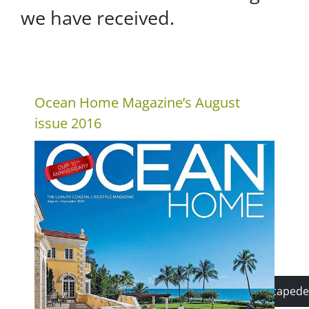
we have received.
Ocean Home Magazine’s August
issue 2016
mike@lightscapede