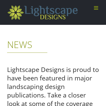
Skip
to
content
NEWS
Lightscape Designs is proud to
have been featured in major
landscaping design
publications. Take a closer
look at some of the coverage