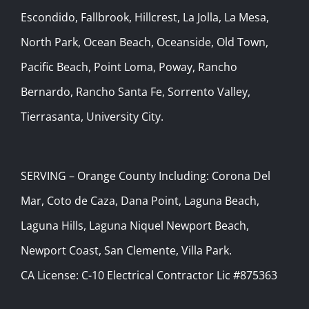
Escondido, Fallbrook, Hillcrest, La Jolla, La Mesa,
North Park, Ocean Beach, Oceanside, Old Town,
Pacific Beach, Point Loma, Poway, Rancho
Bernardo, Rancho Santa Fe, Sorrento Valley,
Tierrasanta, University City.
SERVING – Orange County Including: Corona Del
Mar, Coto de Caza, Dana Point, Laguna Beach,
Laguna Hills, Laguna Niquel Newport Beach,
Newport Coast, San Clemente, Villa Park.
CA License: C-10 Electrical Contractor Lic #875363