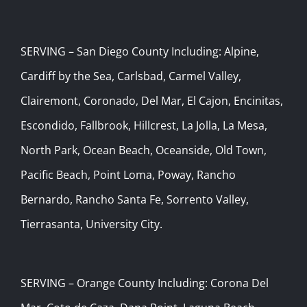
SERVING – San Diego County Including: Alpine,
Cardiff by the Sea, Carlsbad, Carmel Valley,
Clairemont, Coronado, Del Mar, El Cajon, Encinitas,
Escondido, Fallbrook, Hillcrest, La Jolla, La Mesa,
North Park, Ocean Beach, Oceanside, Old Town,
Pacific Beach, Point Loma, Poway, Rancho
Bernardo, Rancho Santa Fe, Sorrento Valley,
Tierrasanta, University City.
SERVING – Orange County Including: Corona Del