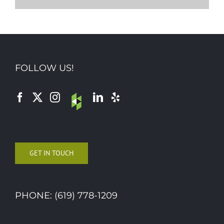
FOLLOW US!
GET IN TOUCH
PHONE: (619) 778-1209