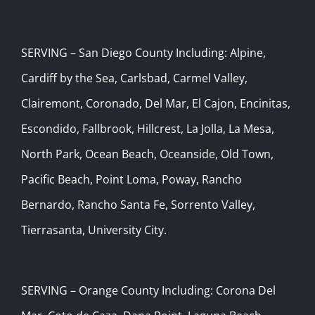
SERVING – San Diego County Including: Alpine,
Cardiff by the Sea, Carlsbad, Carmel Valley,
Clairemont, Coronado, Del Mar, El Cajon, Encinitas,
Escondido, Fallbrook, Hillcrest, La Jolla, La Mesa,
North Park, Ocean Beach, Oceanside, Old Town,
Pacific Beach, Point Loma, Poway, Rancho
Bernardo, Rancho Santa Fe, Sorrento Valley,
Tierrasanta, University City.
SERVING – Orange County Including: Corona Del