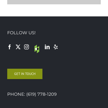
FOLLOW US!
GET IN TOUCH
PHONE: (619) 778-1209