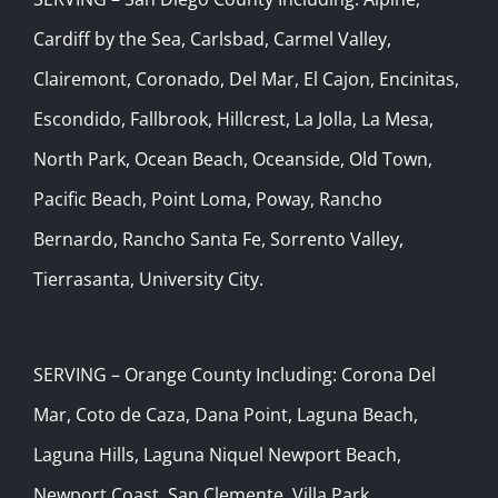
Cardiff by the Sea, Carlsbad, Carmel Valley,
Clairemont, Coronado, Del Mar, El Cajon, Encinitas,
Escondido, Fallbrook, Hillcrest, La Jolla, La Mesa,
North Park, Ocean Beach, Oceanside, Old Town,
Pacific Beach, Point Loma, Poway, Rancho
Bernardo, Rancho Santa Fe, Sorrento Valley,
Tierrasanta, University City.
SERVING – Orange County Including: Corona Del
Mar, Coto de Caza, Dana Point, Laguna Beach,
Laguna Hills, Laguna Niquel Newport Beach,
Newport Coast, San Clemente, Villa Park.