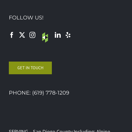
FOLLOW US!
GET IN TOUCH
PHONE: (619) 778-1209
SERVING – San Diego County Including: Alpine,