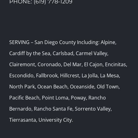
PHONE: (619) 778-1209
SERVING – San Diego County Including: Alpine,
Cardiff by the Sea, Carlsbad, Carmel Valley,
Clairemont, Coronado, Del Mar, El Cajon, Encinitas,
Escondido, Fallbrook, Hillcrest, La Jolla, La Mesa,
North Park, Ocean Beach, Oceanside, Old Town,
Pacific Beach, Point Loma, Poway, Rancho
Bernardo, Rancho Santa Fe, Sorrento Valley,
Tierrasanta, University City.