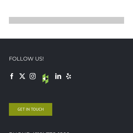
FOLLOW US!
GET IN TOUCH